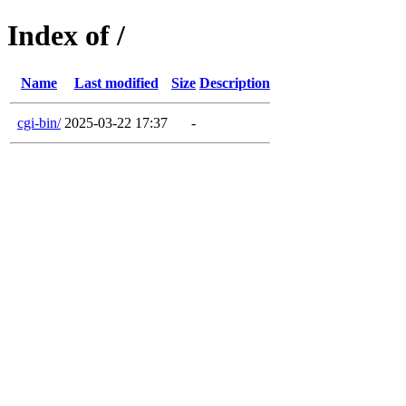
Index of /
Name
Last modified
Size
Description
cgi-bin/
2025-03-22 17:37
-